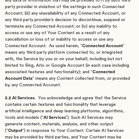
any data or information that may be provided to it by such third
party provider in violation of the settings in such Connected
Account; (iii) any unavailability of any Connected Account, or
any third party provider’s decision to discontinue, suspend or
terminate any Connected Account; or (iv) any inability to
access or use any of Your Content as a result of any
cancellation or loss of or inability to access or use any
Connected Account. As used herein, “
Connected Account
”
means any third party platform connected to, or integrated
with, the Service by you or on your behalf, including but not
limited to Ring, Arlo or Google Account (in each case including
associated features and functionality); and “
Connected
Account Data
” means any Content collected from, or provided
by, any Connected Account.
2.2 AI Services.
You acknowledge and agree that the Service
contains certain features and functionality that leverage
artificial intelligence and deep learning platforms, algorithms,
tools and models (“
AI Services
”). Such AI Services may
generate content, materials, analysis, and other output
(“
Output
”) in response to Your Content. Certain AI Services
may be provided by third parties, and Your Content may be