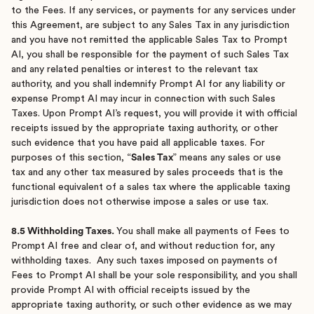
to the Fees. If any services, or payments for any services under
this Agreement, are subject to any Sales Tax in any jurisdiction
and you have not remitted the applicable Sales Tax to Prompt
AI, you shall be responsible for the payment of such Sales Tax
and any related penalties or interest to the relevant tax
authority, and you shall indemnify Prompt AI for any liability or
expense Prompt AI may incur in connection with such Sales
Taxes. Upon Prompt AI’s request, you will provide it with official
receipts issued by the appropriate taxing authority, or other
such evidence that you have paid all applicable taxes. For
purposes of this section, “
Sales Tax
” means any sales or use
tax and any other tax measured by sales proceeds that is the
functional equivalent of a sales tax where the applicable taxing
jurisdiction does not otherwise impose a sales or use tax.
8.5 Withholding Taxes.
You shall make all payments of Fees to
Prompt AI free and clear of, and without reduction for, any
withholding taxes. Any such taxes imposed on payments of
Fees to Prompt AI shall be your sole responsibility, and you shall
provide Prompt AI with official receipts issued by the
appropriate taxing authority, or such other evidence as we may