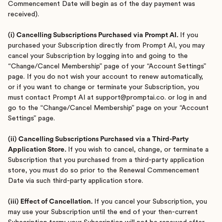
Commencement Date will begin as of the day payment was
received).
(i) Cancelling Subscriptions Purchased via Prompt AI.
If you
purchased your Subscription directly from Prompt AI, you may
cancel your Subscription by logging into and going to the
“Change/Cancel Membership” page of your “Account Settings”
page. If you do not wish your account to renew automatically,
or if you want to change or terminate your Subscription, you
must contact Prompt AI at support@promptai.co. or log in and
go to the “Change/Cancel Membership” page on your “Account
Settings” page.
(ii) Cancelling Subscriptions Purchased via a Third-Party
Application Store.
If you wish to cancel, change, or terminate a
Subscription that you purchased from a third-party application
store, you must do so prior to the Renewal Commencement
Date via such third-party application store.
(iii) Effect of Cancellation.
If you cancel your Subscription, you
may use your Subscription until the end of your then-current