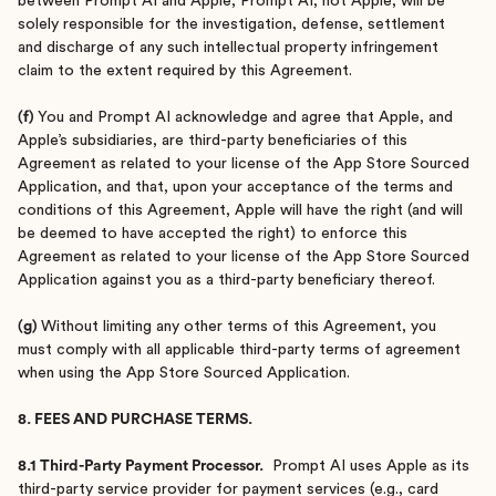
between Prompt AI and Apple, Prompt AI, not Apple, will be
solely responsible for the investigation, defense, settlement
and discharge of any such intellectual property infringement
claim to the extent required by this Agreement.
(f)
You and Prompt AI acknowledge and agree that Apple, and
Apple’s subsidiaries, are third-party beneficiaries of this
Agreement as related to your license of the App Store Sourced
Application, and that, upon your acceptance of the terms and
conditions of this Agreement, Apple will have the right (and will
be deemed to have accepted the right) to enforce this
Agreement as related to your license of the App Store Sourced
Application against you as a third-party beneficiary thereof.
(g)
Without limiting any other terms of this Agreement, you
must comply with all applicable third-party terms of agreement
when using the App Store Sourced Application.
8. FEES AND PURCHASE TERMS.
8.1 Third-Party Payment Processor.
Prompt AI uses Apple as its
third-party service provider for payment services (e.g., card