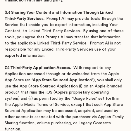
transaction with any third party.
(b) Sharing Your Content and Information Through Linked
Third-Party Services.
Prompt AI may provide tools through the
Service that enable you to export information, including Your
Content, to Linked Third-Party Services. By using one of these
tools, you agree that Prompt AI may transfer that information
to the applicable Linked Third-Party Service. Prompt AI is not
responsible for any Linked Third-Party Service’s use of your
exported information.
7.2 Third-Party Application Access.
With respect to any
Application accessed through or downloaded from the Apple
App Store (an
“App Store Sourced Application”
), you shall only
use the App Store Sourced Application (i) on an Apple-branded
product that runs the iOS (Apple’s proprietary operating
system) and (ii) as permitted by the “Usage Rules” set forth in
the Apple Media Terms of Service, except that such App Store
Sourced Application may be accessed, acquired, and used by
other accounts associated with the purchaser via Apple’s Family
Sharing function, volume purchasing, or Legacy Contacts
function.