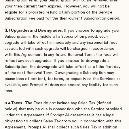
Subscription term; your Subscription will not be renewed after
your then-current term expires. However, you will not be
eligible for a prorated refund of any portion of the Service
Subscription Fee paid for the then-current Subscription period.
(b) Upgrades and Downgrades.
If you choose to upgrade your
Subscription in the middle of a Subscription period, such
upgrade will take effect immediately and any incremental fees
associated with such upgrade will be charged in accordance
with this Agreement. In any future Renewal Term, the fees will
reflect any such upgrades. If you choose to downgrade a
Subscription, the downgrade will take effect as of the first day
of the next Renewal Term. Downgrading a Subscription may
cause loss of content, features, or capacity of the Services as
available, and Prompt AI does not accept any liability for such
loss.
8.4 Taxes.
The Fees do not include any Sales Tax (defined
below) that may be due in connection with the Service provided
under this Agreement. If Prompt AI determines it has a legal
obligation to collect Sales Tax from you in connection with this
Agreement, Prompt AI shall collect such Sales Tax in addition