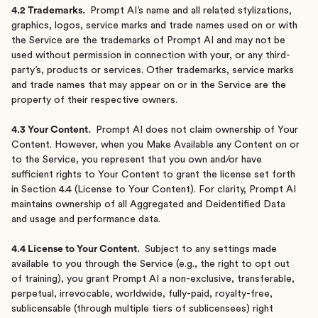
4.2 Trademarks.
Prompt AI’s name and all related stylizations,
graphics, logos, service marks and trade names used on or with
the Service are the trademarks of Prompt AI and may not be
used without permission in connection with your, or any third-
party’s, products or services. Other trademarks, service marks
and trade names that may appear on or in the Service are the
property of their respective owners.
4.3 Your Content.
Prompt AI does not claim ownership of Your
Content. However, when you Make Available any Content on or
to the Service, you represent that you own and/or have
sufficient rights to Your Content to grant the license set forth
in Section 4.4 (License to Your Content). For clarity, Prompt AI
maintains ownership of all Aggregated and Deidentified Data
and usage and performance data.
4.4 License to Your Content.
Subject to any settings made
available to you through the Service (e.g., the right to opt out
of training), you grant Prompt AI a non-exclusive, transferable,
perpetual, irrevocable, worldwide, fully-paid, royalty-free,
sublicensable (through multiple tiers of sublicensees) right