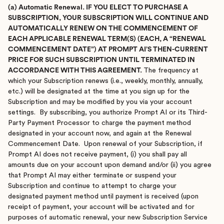
(a) Automatic Renewal. IF YOU ELECT TO PURCHASE A
SUBSCRIPTION, YOUR SUBSCRIPTION WILL CONTINUE AND
AUTOMATICALLY RENEW ON THE COMMENCEMENT OF
EACH APPLICABLE RENEWAL TERM(S) (EACH, A “RENEWAL
COMMENCEMENT DATE”) AT PROMPT AI’S THEN-CURRENT
PRICE FOR SUCH SUBSCRIPTION UNTIL TERMINATED IN
ACCORDANCE WITH THIS AGREEMENT.
The frequency at
which your Subscription renews (i.e., weekly, monthly, annually,
etc.) will be designated at the time at you sign up for the
Subscription and may be modified by you via your account
settings. By subscribing, you authorize Prompt AI or its Third-
Party Payment Processor to charge the payment method
designated in your account now, and again at the Renewal
Commencement Date. Upon renewal of your Subscription, if
Prompt AI does not receive payment, (i) you shall pay all
amounts due on your account upon demand and/or (ii) you agree
that Prompt AI may either terminate or suspend your
Subscription and continue to attempt to charge your
designated payment method until payment is received (upon
receipt of payment, your account will be activated and for
purposes of automatic renewal, your new Subscription Service