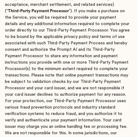
acceptance, merchant settlement, and related services)
(“
Third-Party Payment Processor
”). If you make a purchase on
the Service, you will be required to provide your payment
details and any additional information required to complete your
order directly to our Third-Party Payment Processor. You agree
to be bound by the applicable privacy policy and terms of use
associated with such Third-Party Payment Process and hereby
consent and authorize the Prompt AI and its Third-Party
Payment Processor to share any information and payment
instructions you provide with one or more Third-Party Payment
Processor(s) to the minimum extent required to complete your
transactions. Please note that online payment transactions may
be subject to validation checks by our Third-Party Payment
Processor and your card issuer, and we are not responsible if
your card issuer declines to authorize payment for any reason.
For your protection, our Third-Party Payment Processor uses
various fraud prevention protocols and industry standard
verification systems to reduce fraud, and you authorize it to
verify and authenticate your payment information. Your card
issuer may charge you an online handling fee or processing fee.
We are not responsible for this. In some jurisdictions, our