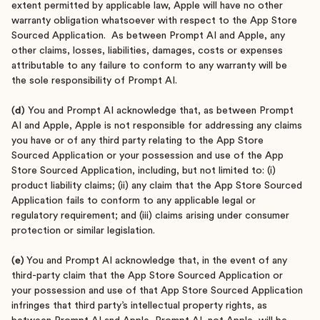
extent permitted by applicable law, Apple will have no other
warranty obligation whatsoever with respect to the App Store
Sourced Application. As between Prompt AI and Apple, any
other claims, losses, liabilities, damages, costs or expenses
attributable to any failure to conform to any warranty will be
the sole responsibility of Prompt AI.
(d)
You and Prompt AI acknowledge that, as between Prompt
AI and Apple, Apple is not responsible for addressing any claims
you have or of any third party relating to the App Store
Sourced Application or your possession and use of the App
Store Sourced Application, including, but not limited to: (i)
product liability claims; (ii) any claim that the App Store Sourced
Application fails to conform to any applicable legal or
regulatory requirement; and (iii) claims arising under consumer
protection or similar legislation.
(e)
You and Prompt AI acknowledge that, in the event of any
third-party claim that the App Store Sourced Application or
your possession and use of that App Store Sourced Application
infringes that third party’s intellectual property rights, as