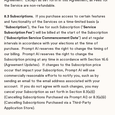
Agreement. Except as set forth in this Agreement, all Fees for
the Service are non-refundable.
8.3 Subscriptions.
If you purchase access to certain features
and functionality of the Services on a time-limited basis (a
“
Subscription
”), the Fee for such Subscription (“
Service
Subscription Fee
”) will be billed at the start of the Subscription
(“
Subscription Service Commencement Date
”) and at regular
intervals in accordance with your elections at the time of
purchase. Prompt AI reserves the right to change the timing of
our billing. Prompt AI reserves the right to change the
Subscription pricing at any time in accordance with Section 16.6
(Agreement Updates). If changes to the Subscription price
occur that impact your Subscription, Prompt AI will use
commercially reasonable efforts to notify you, such as by
sending an email to the email address associated with your
account. If you do not agree with such changes, you may
cancel your Subscription as set forth in Section 8.3(a)(i)
(Cancelling Subscriptions Purchased via Prompt AI) or 8.3(a)(ii)
(Cancelling Subscriptions Purchased via a Third-Party
Application Store).