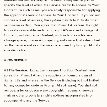
features and functionality of the Service may enable you to
specify the level at which the Service restricts access to Your
Content. In such cases, you are solely responsible for applying
the appropriate level of access to Your Content. If you do not
choose a level of access, the system may default to its most
permissive setting. You agree that Prompt AI retains the right
to create reasonable limits on Prompt AI’s use and storage of
Content, including Your Content, such as limits on file size,
storage space, processing capacity, and similar limits described
on the Service and as otherwise determined by Prompt AI in its
sole discretion.
4. OWNERSHIP.
4.1 The Service.
Except with respect to Your Content, you
agree that Prompt AI and its suppliers or licensors own all
rights, title and interest in the Service (including but not limited
to, any computer code or Prompt AI software). You shall not
remove, alter or obscure any copyright, trademark, service
mark or other proprietary rights notices incorporated in or
accompanying any the Service.