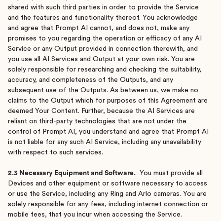
shared with such third parties in order to provide the Service
and the features and functionality thereof. You acknowledge
and agree that Prompt AI cannot, and does not, make any
promises to you regarding the operation or efficacy of any AI
Service or any Output provided in connection therewith, and
you use all AI Services and Output at your own risk. You are
solely responsible for researching and checking the suitability,
accuracy, and completeness of the Outputs, and any
subsequent use of the Outputs. As between us, we make no
claims to the Output which for purposes of this Agreement are
deemed Your Content. Further, because the AI Services are
reliant on third-party technologies that are not under the
control of Prompt AI, you understand and agree that Prompt AI
is not liable for any such AI Service, including any unavailability
with respect to such services.
2.3 Necessary Equipment and Software.
You must provide all
Devices and other equipment or software necessary to access
or use the Service, including any Ring and Arlo cameras. You are
solely responsible for any fees, including internet connection or
mobile fees, that you incur when accessing the Service.