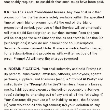
reasonably request, to establish that such taxes have been paid.
8.6 Free Trials and Promotional Access.
Any free trial or other
promotion for the Service is solely available within the specified
time of such trial or promotion. At the end of the trial or
promotional period, your use of that Service will automatically
roll into a paid Subscription at our then-current Fees and you
will be charged for such Subscription as set forth in Section 8.3
(Subscriptions) if you do not cancel prior to Subscription
Service Commencement Date. If you are inadvertently charged
for a Subscription and provide us with written notice of the
error, Prompt AI will have the charges reversed.
9.
INDEMNIFICATION.
You shall indemnify and hold Prompt AI,
its parents, subsidiaries, affiliates, officers, employees, agents,
partners, suppliers, and licensors (each, a
“Prompt AI Party”
and
collectively, the
“Prompt AI Parties”
) harmless from any losses,
costs, liabilities and expenses (including reasonable attorneys’
fees) relating to or arising out of any and all of the following: (i)
Your Content; (ii) your use of, or inability to use, the Service;
(iii) your violation of this Agreement; (iv) your violation of any