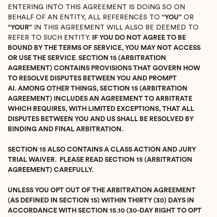
ENTERING INTO THIS AGREEMENT IS DOING SO ON
BEHALF OF AN ENTITY, ALL REFERENCES TO
“YOU”
OR
“YOUR”
IN THIS AGREEMENT WILL ALSO BE DEEMED TO
REFER TO SUCH ENTITY.
IF YOU DO NOT AGREE TO BE
BOUND BY THE TERMS OF SERVICE, YOU MAY NOT ACCESS
OR USE THE SERVICE
.
SECTION 15 (ARBITRATION
AGREEMENT) CONTAINS PROVISIONS THAT GOVERN HOW
TO RESOLVE DISPUTES BETWEEN YOU AND PROMPT
AI. AMONG OTHER THINGS, SECTION 15 (ARBITRATION
AGREEMENT) INCLUDES AN AGREEMENT TO ARBITRATE
WHICH REQUIRES, WITH LIMITED EXCEPTIONS, THAT ALL
DISPUTES BETWEEN YOU AND US SHALL BE RESOLVED BY
BINDING AND FINAL ARBITRATION.
SECTION 15 ALSO CONTAINS A CLASS ACTION AND JURY
TRIAL WAIVER. PLEASE READ SECTION 15 (ARBITRATION
AGREEMENT) CAREFULLY.
UNLESS YOU OPT OUT OF THE ARBITRATION AGREEMENT
(AS DEFINED IN SECTION 15) WITHIN THIRTY (30) DAYS IN
ACCORDANCE WITH SECTION 15.10 (30-DAY RIGHT TO OPT