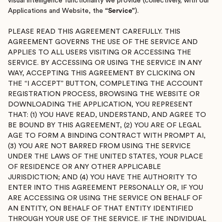
visual intelligence functionality we provide (collectively, with our
Applications and Website, the
“Service”
).
PLEASE READ THIS AGREEMENT CAREFULLY. THIS
AGREEMENT GOVERNS THE USE OF THE SERVICE AND
APPLIES TO ALL USERS VISITING OR ACCESSING THE
SERVICE. BY ACCESSING OR USING THE SERVICE IN ANY
WAY, ACCEPTING THIS AGREEMENT BY CLICKING ON
THE “I ACCEPT” BUTTON, COMPLETING THE ACCOUNT
REGISTRATION PROCESS, BROWSING THE WEBSITE OR
DOWNLOADING THE APPLICATION, YOU REPRESENT
THAT: (1) YOU HAVE READ, UNDERSTAND, AND AGREE TO
BE BOUND BY THIS AGREEMENT, (2) YOU ARE OF LEGAL
AGE TO FORM A BINDING CONTRACT WITH PROMPT AI,
(3) YOU ARE NOT BARRED FROM USING THE SERVICE
UNDER THE LAWS OF THE UNITED STATES, YOUR PLACE
OF RESIDENCE OR ANY OTHER APPLICABLE
JURISDICTION; AND (4) YOU HAVE THE AUTHORITY TO
ENTER INTO THIS AGREEMENT PERSONALLY OR, IF YOU
ARE ACCESSING OR USING THE SERVICE ON BEHALF OF
AN ENTITY, ON BEHALF OF THAT ENTITY IDENTIFIED
THROUGH YOUR USE OF THE SERVICE. IF THE INDIVIDUAL