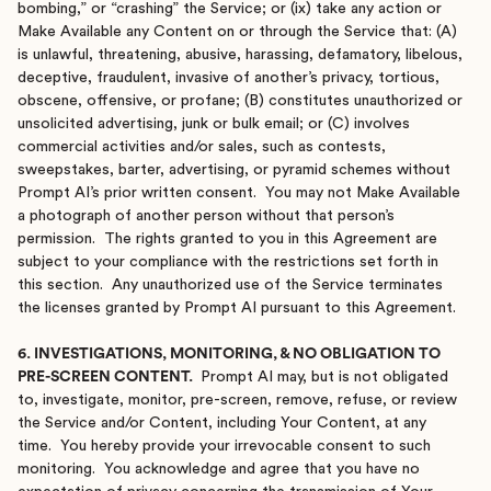
bombing,” or “crashing” the Service; or (ix) take any action or
Make Available any Content on or through the Service that: (A)
is unlawful, threatening, abusive, harassing, defamatory, libelous,
deceptive, fraudulent, invasive of another’s privacy, tortious,
obscene, offensive, or profane; (B) constitutes unauthorized or
unsolicited advertising, junk or bulk email; or (C) involves
commercial activities and/or sales, such as contests,
sweepstakes, barter, advertising, or pyramid schemes without
Prompt AI’s prior written consent. You may not Make Available
a photograph of another person without that person’s
permission. The rights granted to you in this Agreement are
subject to your compliance with the restrictions set forth in
this section. Any unauthorized use of the Service terminates
the licenses granted by Prompt AI pursuant to this Agreement.
6. INVESTIGATIONS, MONITORING, & NO OBLIGATION TO
PRE-SCREEN CONTENT.
Prompt AI may, but is not obligated
to, investigate, monitor, pre-screen, remove, refuse, or review
the Service and/or Content, including Your Content, at any
time. You hereby provide your irrevocable consent to such
monitoring. You acknowledge and agree that you have no