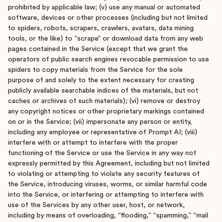
prohibited by applicable law; (v) use any manual or automated
software, devices or other processes (including but not limited
to spiders, robots, scrapers, crawlers, avatars, data mining
tools, or the like) to “scrape” or download data from any web
pages contained in the Service (except that we grant the
operators of public search engines revocable permission to use
spiders to copy materials from the Service for the sole
purpose of and solely to the extent necessary for creating
publicly available searchable indices of the materials, but not
caches or archives of such materials); (vi) remove or destroy
any copyright notices or other proprietary markings contained
on or in the Service; (vii) impersonate any person or entity,
including any employee or representative of Prompt AI; (viii)
interfere with or attempt to interfere with the proper
functioning of the Service or use the Service in any way not
expressly permitted by this Agreement, including but not limited
to violating or attempting to violate any security features of
the Service, introducing viruses, worms, or similar harmful code
into the Service, or interfering or attempting to interfere with
use of the Services by any other user, host, or network,
including by means of overloading, “flooding,” “spamming,” “mail