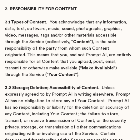
3.
RESPONSIBILITY FOR CONTENT.
3.1 Types of Content.
You acknowledge that any information,
data, text, software, music, sound, photographs, graphics,
video, messages, tags and/or other materials accessible
through the Service (collectively,
“Content”
), is the sole
responsibility of the party from whom such Content
originated. This means that you, and not Prompt AI, are entirely
responsible for all Content that you upload, post, email,
transmit or otherwise make available (
“Make Available”
)
through the Service (
“Your Content”
).
3.2 Storage; Deletion; Accessibility of Content.
Unless
expressly agreed to by Prompt AI in writing elsewhere, Prompt
AI has no obligation to store any of Your Content. Prompt AI
has no responsibility or liability for the deletion or accuracy of
any Content, including Your Content; the failure to store,
transmit, or receive transmission of Content; or the security,
privacy, storage, or transmission of other communications
originating with or involving use of the Service. Certain