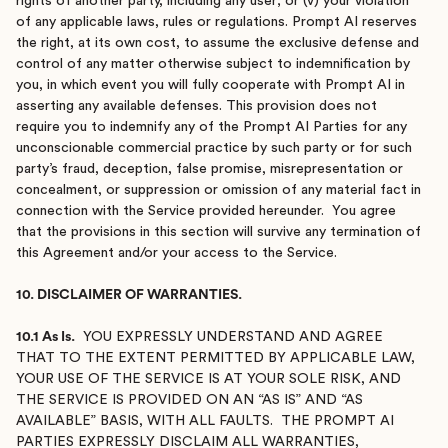
rights of another party, including any user; or (v) your violation
of any applicable laws, rules or regulations. Prompt AI reserves
the right, at its own cost, to assume the exclusive defense and
control of any matter otherwise subject to indemnification by
you, in which event you will fully cooperate with Prompt AI in
asserting any available defenses. This provision does not
require you to indemnify any of the Prompt AI Parties for any
unconscionable commercial practice by such party or for such
party’s fraud, deception, false promise, misrepresentation or
concealment, or suppression or omission of any material fact in
connection with the Service provided hereunder. You agree
that the provisions in this section will survive any termination of
this Agreement and/or your access to the Service.
10. DISCLAIMER OF WARRANTIES.
10.1 As Is.
YOU EXPRESSLY UNDERSTAND AND AGREE
THAT TO THE EXTENT PERMITTED BY APPLICABLE LAW,
YOUR USE OF THE SERVICE IS AT YOUR SOLE RISK, AND
THE SERVICE IS PROVIDED ON AN “AS IS” AND “AS
AVAILABLE” BASIS, WITH ALL FAULTS. THE PROMPT AI
PARTIES EXPRESSLY DISCLAIM ALL WARRANTIES,