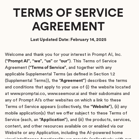
TERMS OF SERVICE
AGREEMENT
Last Updated Date: February 14, 2025
Welcome and thank you for your interest in Prompt AI, Inc.
(
“Prompt AI”
,
“we”
,
“us”
or
“our”
). This Terms of Service
Agreement (
“Terms of Service”
, and together with any
applicable Supplemental Terms (as defined in Section 1.2
(Supplemental Terms)), the
“Agreement”
) describes the terms
and conditions that apply to your use of (i) the website located
at www.promptai.co, www.seemour.ai and their subdomains and
any of Prompt AI’s other websites on which a link to these
Terms of Service appears (collectively, the
“Website”
), (ii) any
mobile application(s) that we offer subject to these Terms of
Service (each, an
“Application”
), and (iii) the products, services,
content, and other resources available on or enabled via our
Website or any Application, including the AI-powered home