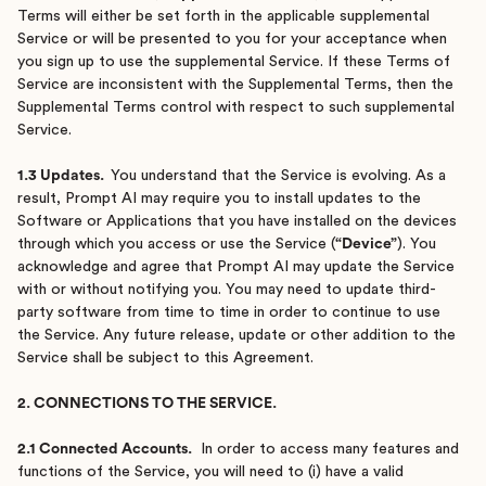
Terms will either be set forth in the applicable supplemental
Service or will be presented to you for your acceptance when
you sign up to use the supplemental Service. If these Terms of
Service are inconsistent with the Supplemental Terms, then the
Supplemental Terms control with respect to such supplemental
Service.
1.3 Updates.
You understand that the Service is evolving. As a
result, Prompt AI may require you to install updates to the
Software or Applications that you have installed on the devices
through which you access or use the Service (
“Device”
). You
acknowledge and agree that Prompt AI may update the Service
with or without notifying you. You may need to update third-
party software from time to time in order to continue to use
the Service. Any future release, update or other addition to the
Service shall be subject to this Agreement.
2. CONNECTIONS TO THE SERVICE.
2.1 Connected Accounts.
In order to access many features and
functions of the Service, you will need to (i) have a valid