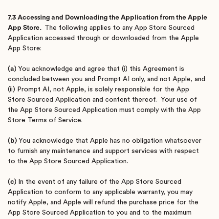
7.3 Accessing and Downloading the Application from the Apple
App Store.
The following applies to any App Store Sourced
Application accessed through or downloaded from the Apple
App Store:
(a)
You acknowledge and agree that (i) this Agreement is
concluded between you and Prompt AI only, and not Apple, and
(ii) Prompt AI, not Apple, is solely responsible for the App
Store Sourced Application and content thereof. Your use of
the App Store Sourced Application must comply with the App
Store Terms of Service.
(b)
You acknowledge that Apple has no obligation whatsoever
to furnish any maintenance and support services with respect
to the App Store Sourced Application.
(c)
In the event of any failure of the App Store Sourced
Application to conform to any applicable warranty, you may
notify Apple, and Apple will refund the purchase price for the
App Store Sourced Application to you and to the maximum