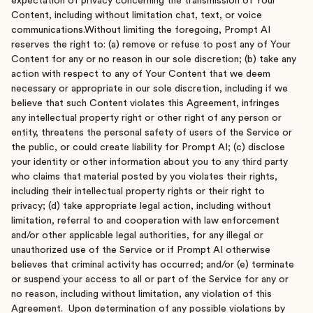
expectation of privacy concerning the transmission of Your
Content, including without limitation chat, text, or voice
communications.Without limiting the foregoing, Prompt AI
reserves the right to: (a) remove or refuse to post any of Your
Content for any or no reason in our sole discretion; (b) take any
action with respect to any of Your Content that we deem
necessary or appropriate in our sole discretion, including if we
believe that such Content violates this Agreement, infringes
any intellectual property right or other right of any person or
entity, threatens the personal safety of users of the Service or
the public, or could create liability for Prompt AI; (c) disclose
your identity or other information about you to any third party
who claims that material posted by you violates their rights,
including their intellectual property rights or their right to
privacy; (d) take appropriate legal action, including without
limitation, referral to and cooperation with law enforcement
and/or other applicable legal authorities, for any illegal or
unauthorized use of the Service or if Prompt AI otherwise
believes that criminal activity has occurred; and/or (e) terminate
or suspend your access to all or part of the Service for any or
no reason, including without limitation, any violation of this
Agreement. Upon determination of any possible violations by