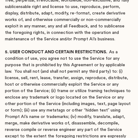
free, perpetual, irrevocable, worldwide, non-exclusive, and fully
sublicensable right and license to use, reproduce, perform,
display, distribute, adapt, modify, re-format, create derivative
works of, and otherwise commercially or non-commercially
exploit in any manner, any and all Feedback, and to sublicense
the foregoing rights, in connection with the operation and
maintenance of the Service and/or Prompt AI’s business.
5. USER CONDUCT AND CERTAIN RESTRICTIONS.
As a
condition of use, you agree not to use the Service for any
purpose that is prohibited by this Agreement or by applicable
law. You shall not (and shall not permit any third party) to: (i)
license, sell, rent, lease, transfer, assign, reproduce, distribute,
host or otherwise commercially exploit the Service or any
portion of the Service; (ii) frame or utilize framing techniques to
enclose any trademark or logo located on the Service or any
other portion of the Service (including images, text, page layout
or form); (iii) use any metatags or other “hidden text” using
Prompt AI’s name or trademarks; (iv) modify, translate, adapt,
merge, make derivative works of, disassemble, decompile,
reverse compile or reverse engineer any part of the Service
except to the extent the foregoing restrictions are expressly