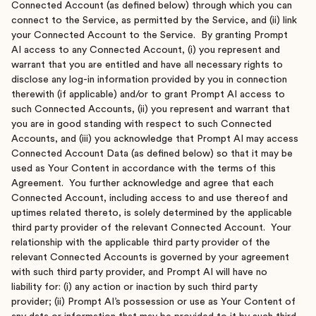
Connected Account (as defined below) through which you can
connect to the Service, as permitted by the Service, and (ii) link
your Connected Account to the Service. By granting Prompt
AI access to any Connected Account, (i) you represent and
warrant that you are entitled and have all necessary rights to
disclose any log-in information provided by you in connection
therewith (if applicable) and/or to grant Prompt AI access to
such Connected Accounts, (ii) you represent and warrant that
you are in good standing with respect to such Connected
Accounts, and (iii) you acknowledge that Prompt AI may access
Connected Account Data (as defined below) so that it may be
used as Your Content in accordance with the terms of this
Agreement. You further acknowledge and agree that each
Connected Account, including access to and use thereof and
uptimes related thereto, is solely determined by the applicable
third party provider of the relevant Connected Account. Your
relationship with the applicable third party provider of the
relevant Connected Accounts is governed by your agreement
with such third party provider, and Prompt AI will have no
liability for: (i) any action or inaction by such third party
provider; (ii) Prompt AI’s possession or use as Your Content of