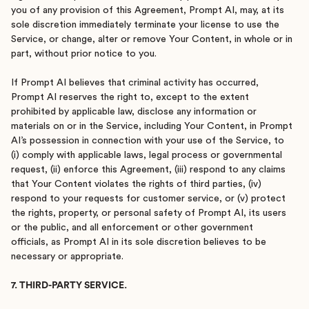
you of any provision of this Agreement, Prompt AI, may, at its
sole discretion immediately terminate your license to use the
Service, or change, alter or remove Your Content, in whole or in
part, without prior notice to you.
If Prompt AI believes that criminal activity has occurred,
Prompt AI reserves the right to, except to the extent
prohibited by applicable law, disclose any information or
materials on or in the Service, including Your Content, in Prompt
AI’s possession in connection with your use of the Service, to
(i) comply with applicable laws, legal process or governmental
request, (ii) enforce this Agreement, (iii) respond to any claims
that Your Content violates the rights of third parties, (iv)
respond to your requests for customer service, or (v) protect
the rights, property, or personal safety of Prompt AI, its users
or the public, and all enforcement or other government
officials, as Prompt AI in its sole discretion believes to be
necessary or appropriate.
7. THIRD-PARTY SERVICE.