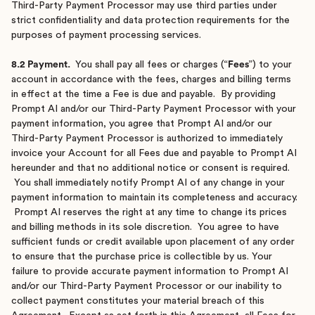
Third-Party Payment Processor may use third parties under
strict confidentiality and data protection requirements for the
purposes of payment processing services.
8.2 Payment.
You shall pay all fees or charges (“
Fees
”) to your
account in accordance with the fees, charges and billing terms
in effect at the time a Fee is due and payable. By providing
Prompt AI and/or our Third-Party Payment Processor with your
payment information, you agree that Prompt AI and/or our
Third-Party Payment Processor is authorized to immediately
invoice your Account for all Fees due and payable to Prompt AI
hereunder and that no additional notice or consent is required.
You shall immediately notify Prompt AI of any change in your
payment information to maintain its completeness and accuracy.
Prompt AI reserves the right at any time to change its prices
and billing methods in its sole discretion. You agree to have
sufficient funds or credit available upon placement of any order
to ensure that the purchase price is collectible by us. Your
failure to provide accurate payment information to Prompt AI
and/or our Third-Party Payment Processor or our inability to
collect payment constitutes your material breach of this