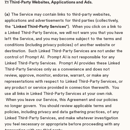
7.1 Third-Party Websites, Applications and Ads.
(a)
The Service may contain links to third-party websites,
applications and advertisements for third parties (collectively,
the “
Linked Third-Party Services”
). When you click on a link to
a Linked Third-Party Service, we will not warn you that you have
left the Service, and you may become subject to the terms and
conditions (including privacy policies) of another website or
destination. Such Linked Third-Party Services are not under the
control of Prompt AI. Prompt AI is not responsible for any
Linked Third-Party Services. Prompt AI provides these Linked
Third-Party Services only as a convenience and does not
review, approve, monitor, endorse, warrant, or make any
representations with respect to Linked Third-Party Services, or
any product or service provided in connection therewith. You
use all links in Linked Third-Party Services at your own risk.
When you leave our Service, this Agreement and our policies
no longer govern. You should review applicable terms and
policies, including privacy and data gathering practices, of any
Linked Third-Party Services, and make whatever investigation
you feel necessary or appropriate before proceeding with any