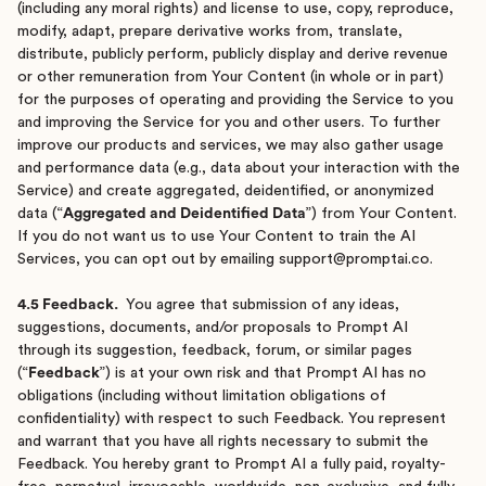
(including any moral rights) and license to use, copy, reproduce,
modify, adapt, prepare derivative works from, translate,
distribute, publicly perform, publicly display and derive revenue
or other remuneration from Your Content (in whole or in part)
for the purposes of operating and providing the Service to you
and improving the Service for you and other users. To further
improve our products and services, we may also gather usage
and performance data (e.g., data about your interaction with the
Service) and create aggregated, deidentified, or anonymized
data (“
Aggregated and Deidentified Data
”) from Your Content.
If you do not want us to use Your Content to train the AI
Services, you can opt out by emailing support@promptai.co.
4.5 Feedback.
You agree that submission of any ideas,
suggestions, documents, and/or proposals to Prompt AI
through its suggestion, feedback, forum, or similar pages
(“
Feedback
”) is at your own risk and that Prompt AI has no
obligations (including without limitation obligations of
confidentiality) with respect to such Feedback. You represent
and warrant that you have all rights necessary to submit the
Feedback. You hereby grant to Prompt AI a fully paid, royalty-