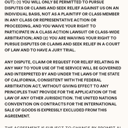
OUT): (1) YOU WILL ONLY BE PERMITTED TO PURSUE
DISPUTES OR CLAIMS AND SEEK RELIEF AGAINST US ON AN
INDIVIDUAL BASIS, NOT AS A PLAINTIFF OR CLASS MEMBER
IN ANY CLASS OR REPRESENTATIVE ACTION OR
PROCEEDING, AND YOU WAIVE YOUR RIGHT TO
PARTICIPATE IN A CLASS ACTION LAWSUIT OR CLASS-WIDE
ARBITRATION; AND (2) YOU ARE WAIVING YOUR RIGHT TO
PURSUE DISPUTES OR CLAIMS AND SEEK RELIEF IN A COURT
OF LAW AND TO HAVE A JURY TRIAL.
ANY DISPUTE, CLAIM OR REQUEST FOR RELIEF RELATING IN
ANY WAY TO YOUR USE OF THE SERVICE WILL BE GOVERNED
AND INTERPRETED BY AND UNDER THE LAWS OF THE STATE
OF CALIFORNIA, CONSISTENT WITH THE FEDERAL
ARBITRATION ACT, WITHOUT GIVING EFFECT TO ANY
PRINCIPLES THAT PROVIDE FOR THE APPLICATION OF THE
LAW OF ANY OTHER JURISDICTION. THE UNITED NATIONS
CONVENTION ON CONTRACTS FOR THE INTERNATIONAL
SALE OF GOODS IS EXPRESSLY EXCLUDED FROM THIS
AGREEMENT.