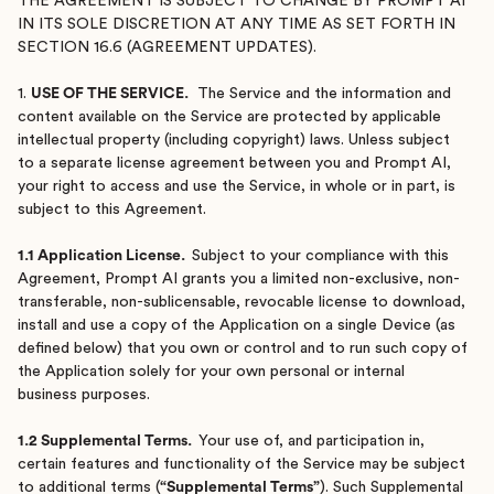
THE AGREEMENT IS SUBJECT TO CHANGE BY PROMPT AI
IN ITS SOLE DISCRETION AT ANY TIME AS SET FORTH IN
SECTION 16.6 (AGREEMENT UPDATES).
1.
USE OF THE SERVICE.
The Service and the information and
content available on the Service are protected by applicable
intellectual property (including copyright) laws. Unless subject
to a separate license agreement between you and Prompt AI,
your right to access and use the Service, in whole or in part, is
subject to this Agreement.
1.1 Application License.
Subject to your compliance with this
Agreement, Prompt AI grants you a limited non-exclusive, non-
transferable, non-sublicensable, revocable license to download,
install and use a copy of the Application on a single Device (as
defined below) that you own or control and to run such copy of
the Application solely for your own personal or internal
business purposes.
1.2 Supplemental Terms.
Your use of, and participation in,
certain features and functionality of the Service may be subject
to additional terms (
“Supplemental Terms”
). Such Supplemental